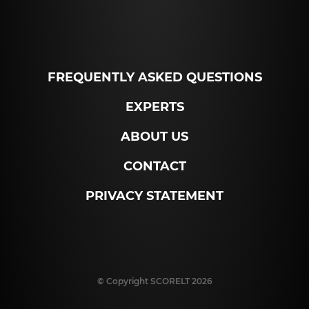
FREQUENTLY ASKED QUESTIONS
EXPERTS
ABOUT US
CONTACT
PRIVACY STATEMENT
© Copyright SCORELT 2026