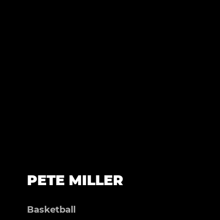
PETE MILLER
Basketball