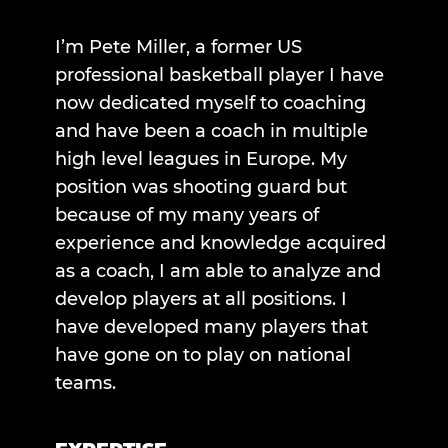
I’m Pete Miller, a former US
professional basketball player I have
now dedicated myself to coaching
and have been a coach in multiple
high level leagues in Europe. My
position was shooting guard but
because of my many years of
experience and knowledge acquired
as a coach, I am able to analyze and
develop players at all positions. I
have developed many players that
have gone on to play on national
teams.