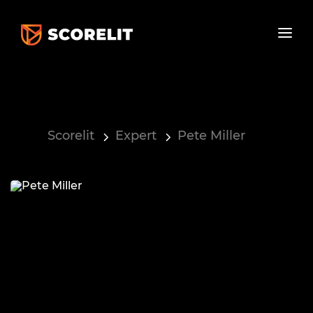
Scorelit
Expert
Pete Miller