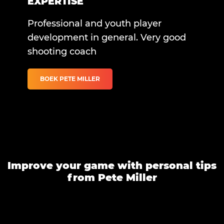
EXPERTISE
Professional and youth player
development in general. Very good
shooting coach
BOEK PETE MILLER
Improve your game with personal tips
from Pete Miller